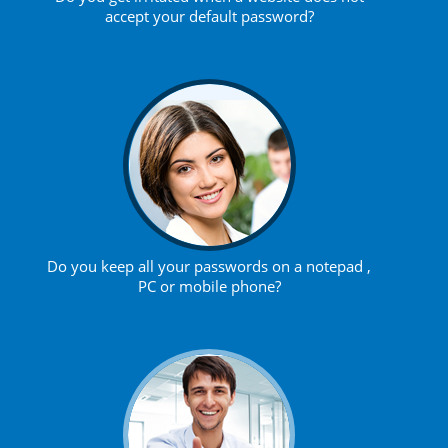
accept your default password?
Do you keep all your passwords on a notepad ,
PC or mobile phone?