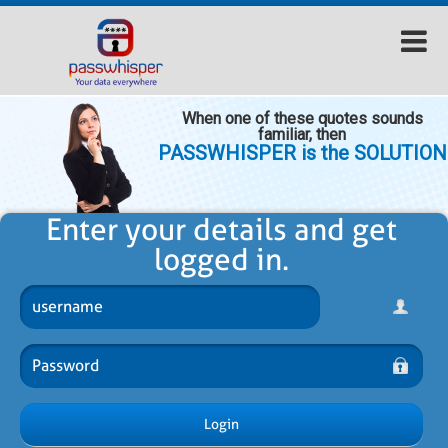
When one of these quotes sounds
familiar, then
PASSWHISPER is the SOLUTION
Enter your details and get
logged in.
Login