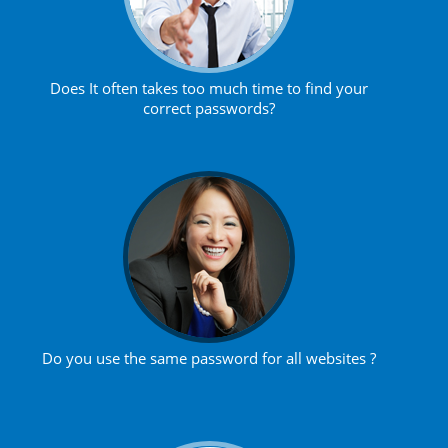
Does It often takes too much time to find your
correct passwords?
Do you use the same password for all websites ?