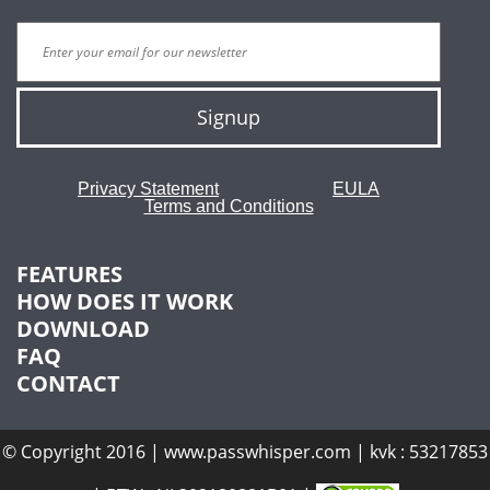
Signup
Privacy Statement
EULA
Terms and Conditions
FEATURES
HOW DOES IT WORK
DOWNLOAD
FAQ
CONTACT
© Copyright 2016 | www.passwhisper.com | kvk : 53217853