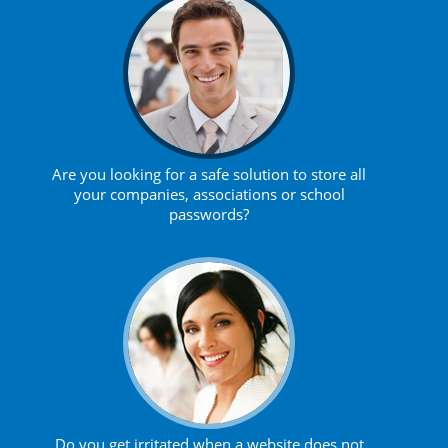
Are you looking for a safe solution to store all
your companies, associations or school
passwords?
Do you get irritated when a website does not