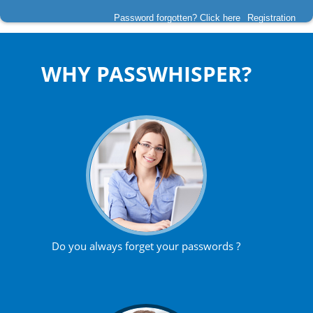
Password forgotten? Click here
Registration
WHY PASSWHISPER?
Do you always forget your passwords ?