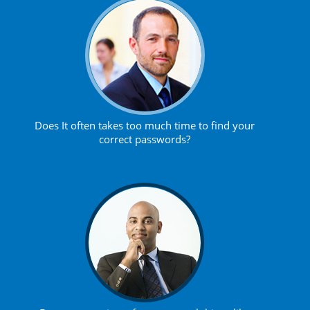
Does It often takes too much time to find your
correct passwords?