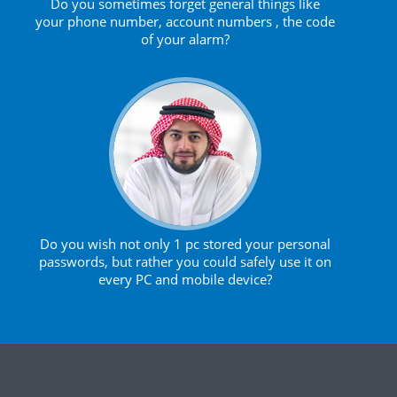
Do you sometimes forget general things like
your phone number, account numbers , the code
of your alarm?
Do you wish not only 1 pc stored your personal
passwords, but rather you could safely use it on
every PC and mobile device?